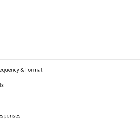
Frequency & Format
ls
esponses