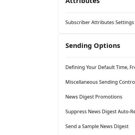
Attributes
Subscriber Attributes Settings
Sending Options
Defining Your Default Time, 
Miscellaneous Sending Contro
News Digest Promotions
Suppress News Digest Auto-R
Send a Sample News Digest