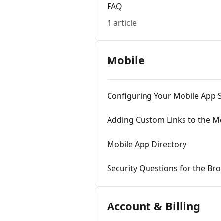
FAQ
1 article
Mobile
Configuring Your Mobile App S
Adding Custom Links to the M
Mobile App Directory
Security Questions for the Br
Account & Billing