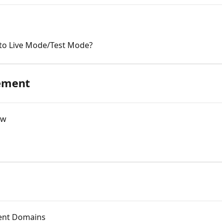
to Live Mode/Test Mode?
ement
ew
ent Domains