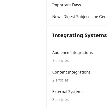
Important Days
News Digest Subject Line Gen
Integrating Systems
Audience Integrations
7 articles
Content Integrations
2 articles
External Systems
3 articles