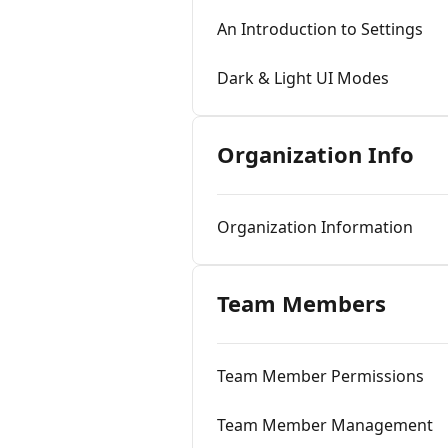
An Introduction to Settings
Dark & Light UI Modes
Organization Info
Organization Information
Team Members
Team Member Permissions
Team Member Management