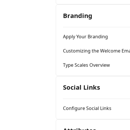
Branding
Apply Your Branding
Customizing the Welcome Ema
Type Scales Overview
Social Links
Configure Social Links