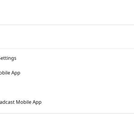
ettings
obile App
oadcast Mobile App