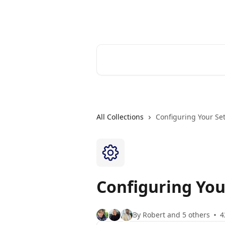
Skip to main content
Cerkl Help Desk
Search for articles...
All Collections
Configuring Your Se
Configuring You
By Robert and 5 others
4