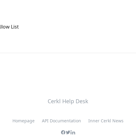
llow List
Cerkl Help Desk
Homepage
API Documentation
Inner Cerkl News