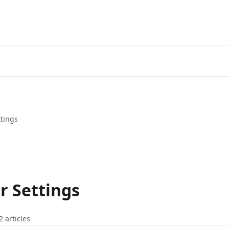
ttings
r Settings
2 articles