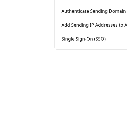
Authenticate Sending Domain
Add Sending IP Addresses to A
Single Sign-On (SSO)