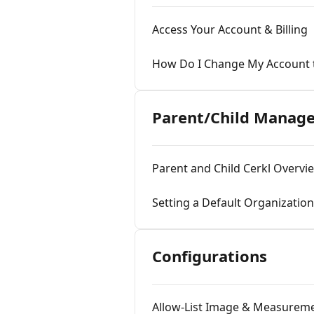
Access Your Account & Billing
How Do I Change My Account 
Parent/Child Manag
Parent and Child Cerkl Overvi
Setting a Default Organization
Configurations
Allow-List Image & Measurem