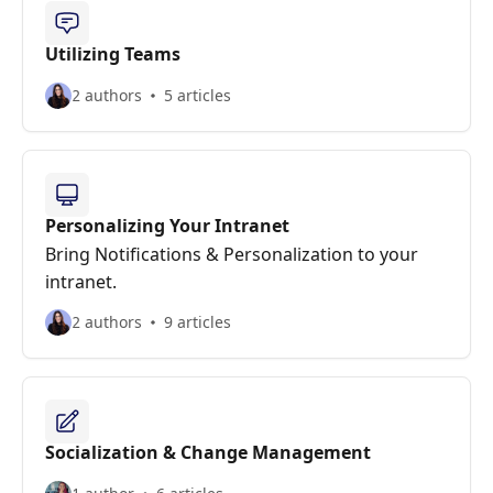
Utilizing Teams
2 authors
5 articles
Personalizing Your Intranet
Bring Notifications & Personalization to your
intranet.
2 authors
9 articles
Socialization & Change Management