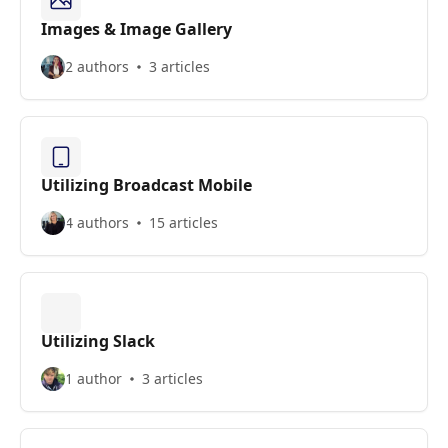
Images & Image Gallery
2 authors
3 articles
Utilizing Broadcast Mobile
4 authors
15 articles
Utilizing Slack
1 author
3 articles