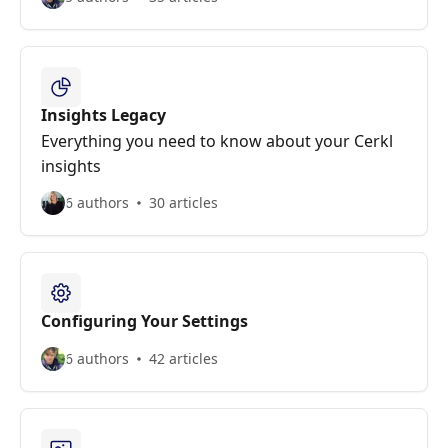
Insights Legacy
Everything you need to know about your Cerkl
insights
6 authors
30 articles
Configuring Your Settings
6 authors
42 articles