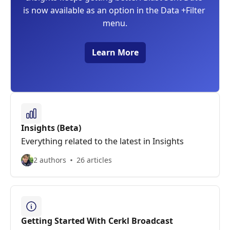
is now available as an option in the Data +Filter 
menu.
Learn More
Insights (Beta)
Everything related to the latest in Insights
2 authors
26 articles
Getting Started With Cerkl Broadcast