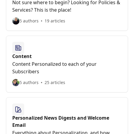
Not sure where to begin? Looking for Policies &
Services? This is the place!
5 authors
19 articles
Content
Content Personalized to each of your
Subscribers
5 authors
25 articles
Personalized News Digests and Welcome
Email
Everything about Personalization, and how