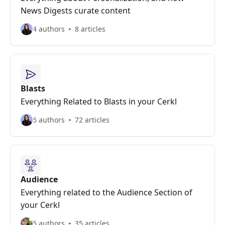
News Digests curate content
4 authors
8 articles
Blasts
Everything Related to Blasts in your Cerkl
6 authors
72 articles
Audience
Everything related to the Audience Section of
your Cerkl
5 authors
35 articles