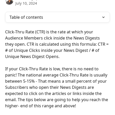
July 10, 2024
Table of contents
Click-Thru Rate (CTR) is the rate at which your 
Audience Members click inside the News Digests 
they open. CTR is calculated using this formula: CTR = 
# of Unique Clicks inside your News Digest / # of 
Unique News Digest Opens.
If your Click-Thru Rate is low, there is no need to 
panic! The national average Click-Thru Rate is usually 
between 5-15% - That means a small percent of your 
Subscribers who open their News Digests are 
expected to click on the articles or links inside the 
email. The tips below are going to help you reach the 
higher- end of this range and above!