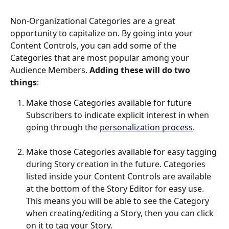
Non-Organizational Categories are a great 
opportunity to capitalize on. By going into your 
Content Controls, you can add some of the 
Categories that are most popular among your 
Audience Members. 
Adding these will do two 
things
: 
Make those Categories available for future 
Subscribers to indicate explicit interest in when 
going through the 
personalization process
.
Make those Categories available for easy tagging 
during Story creation in the future. Categories 
listed inside your Content Controls are available 
at the bottom of the Story Editor for easy use. 
This means you will be able to see the Category 
when creating/editing a Story, then you can click 
on it to tag your Story. 