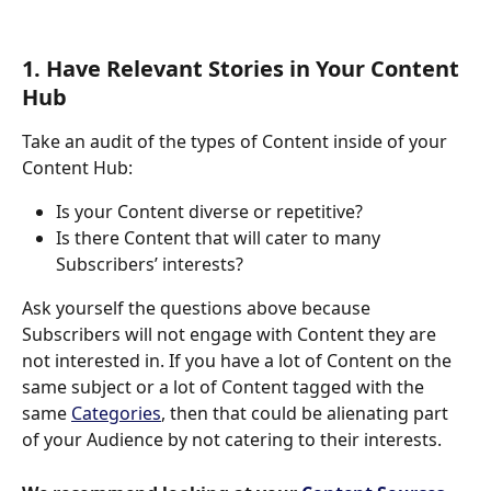
1. Have Relevant Stories in Your Content 
Hub
Take an audit of the types of Content inside of your 
Content Hub:
Is your Content diverse or repetitive? 
Is there Content that will cater to many 
Subscribers’ interests? 
Ask yourself the questions above because 
Subscribers will not engage with Content they are 
not interested in. If you have a lot of Content on the 
same subject or a lot of Content tagged with the 
same 
Categories
, then that could be alienating part 
of your Audience by not catering to their interests. 