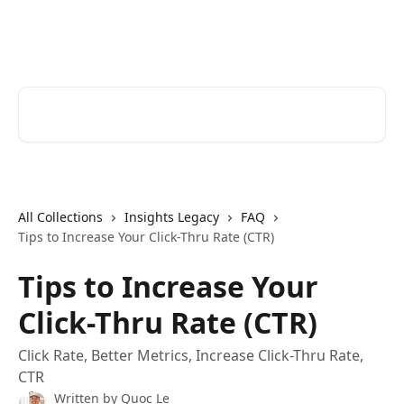
Skip to main content
Cerkl Help Desk
Search for articles...
All Collections
Insights Legacy
FAQ
Tips to Increase Your Click-Thru Rate (CTR)
Tips to Increase Your
Click-Thru Rate (CTR)
Click Rate, Better Metrics, Increase Click-Thru Rate,
CTR
Written by
Quoc Le