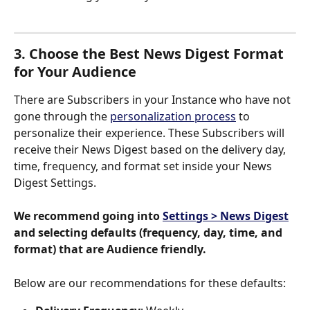
3. Choose the Best News Digest Format 
for Your Audience
There are Subscribers in your Instance who have not 
gone through the 
personalization process
 to 
personalize their experience. These Subscribers will 
receive their News Digest based on the delivery day, 
time, frequency, and format set inside your News 
Digest Settings.  
We recommend going into 
Settings > News Digest
and selecting defaults (frequency, day, time, and 
format) that are Audience friendly.
Below are our recommendations for these defaults: