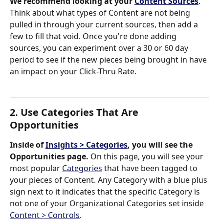
We recommend looking at your 
Content Sources
. 
Think about what types of Content are not being 
pulled in through your current sources, then add a 
few to fill that void. Once you're done adding 
sources, you can experiment over a 30 or 60 day 
period to see if the new pieces being brought in have 
an impact on your Click-Thru Rate. 
2. Use Categories That Are 
Opportunities
Inside of 
Insights > Categories
, you will see the 
Opportunities page.
 On this page, you will see your 
most popular 
Categories
 that have been tagged to 
your pieces of Content. Any Category with a blue plus 
sign next to it indicates that the specific Category is 
not one of your Organizational Categories set inside 
Content > Controls
.