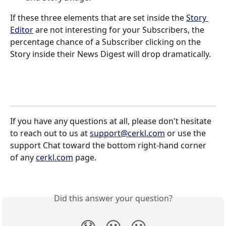
If these three elements that are set inside the 
Story 
Editor
 are not interesting for your Subscribers, the 
percentage chance of a Subscriber clicking on the 
Story inside their News Digest will drop dramatically. 
If you have any questions at all, please don't hesitate 
to reach out to us at 
support@cerkl.com
 or use the 
support Chat toward the bottom right-hand corner 
of any 
cerkl.com
 page.
Did this answer your question?