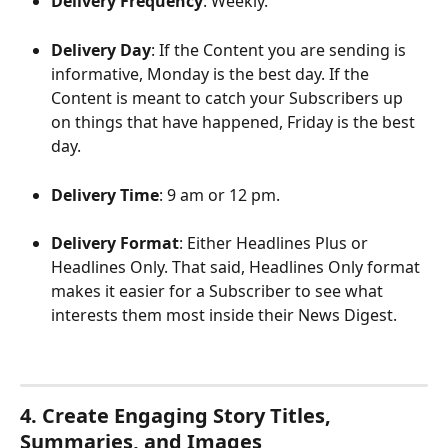
Delivery Frequency
: Weekly.
Delivery Day
: If the Content you are sending is 
informative, Monday is the best day. If the 
Content is meant to catch your Subscribers up 
on things that have happened, Friday is the best 
day. 
Delivery Time
: 9 am or 12 pm.
Delivery Format
: Either Headlines Plus or 
Headlines Only. That said, Headlines Only format 
makes it easier for a Subscriber to see what 
interests them most inside their News Digest. 
4. Create Engaging Story Titles, 
Summaries, and Images