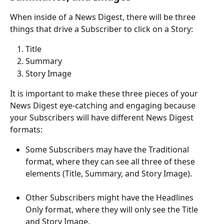
When inside of a News Digest, there will be three 
things that drive a Subscriber to click on a Story: 
Title
Summary
Story Image
It is important to make these three pieces of your 
News Digest eye-catching and engaging because 
your Subscribers will have different News Digest 
formats: 
Some Subscribers may have the Traditional 
format, where they can see all three of these 
elements (Title, Summary, and Story Image). 
​ 
Other Subscribers might have the Headlines 
Only format, where they will only see the Title 
and Story Image. 