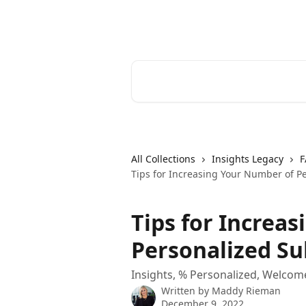
Skip to main content
Cerkl Help Desk
Search for articles...
All Collections
Insights Legacy
F
Tips for Increasing Your Number of P
Tips for Increa
Personalized Su
Insights, % Personalized, Welcom
Written by
Maddy Rieman
December 9, 2022