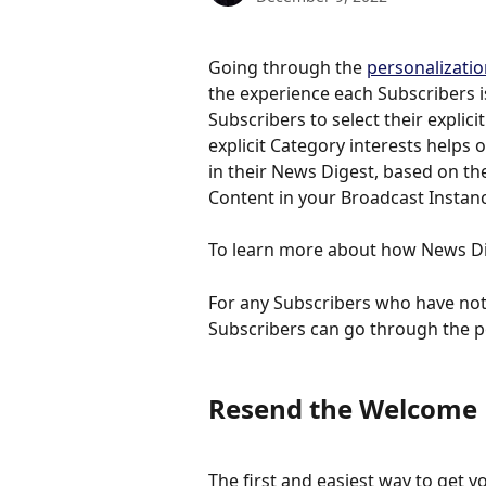
Going through the 
personalizati
the experience each Subscribers i
Subscribers to select their explici
explicit Category interests helps 
in their News Digest, based on the
Content in your Broadcast Instan
To learn more about how News Di
For any Subscribers who have not
Subscribers can go through the p
Resend the Welcome 
The first and easiest way to get y