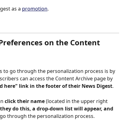
gest as a 
promotion
. 
Preferences on the Content 
s to go through the personalization process is by 
bscribers can access the Content Archive page by 
d here" link in the footer of their News Digest
. 
n 
click their name
 (located in the upper right 
they do this, a drop-down list will appear, and 
 go through the personalization process. 