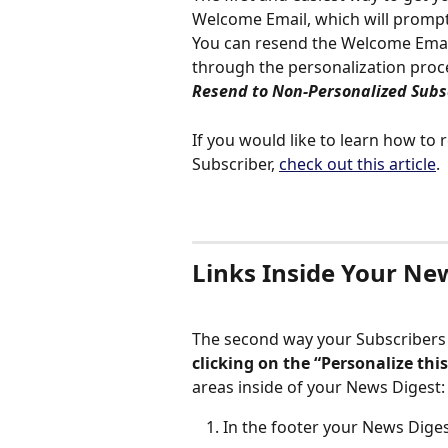
Welcome Email, which will prompt
You can resend the Welcome Email
through the personalization proc
Resend to Non-Personalized Subs
If you would like to learn how to
Subscriber, 
check out this article
. 
Links Inside Your Ne
The second way your Subscribers 
clicking on the “Personalize thi
areas inside of your News Digest:
In the footer your News Dige