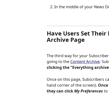
In the middle of your News Di
Have Users Set Their 
Archive Page
The third way for your Subscriber
going to the 
Content Archive
. Su
clicking the "Everything archive
Once on this page, Subscribers ca
hand corner of the screen). 
Once 
they can click
 My Preferences
 to