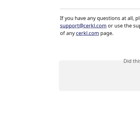
If you have any questions at all, p
support@cerkl.com
 or use the s
of any 
cerkl.com
 page.
Did th