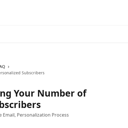
AQ
ersonalized Subscribers
sing Your Number of
bscribers
e Email, Personalization Process