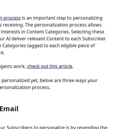
on process
 is an important step to personalizing 
s receiving. The personalization process allows 
t interests in Content Categories. Selecting these 
our AI deliver relevant Content to each Subscriber 
 Categories tagged to each eligible piece of 
ce.
gests work, 
check out this article
. 
 personalized yet, below are three ways your 
ersonalization process. 
Email 
our Subscribers to personalize is by resending the 