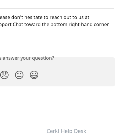
lease don't hesitate to reach out to us at 
upport Chat toward the bottom right-hand corner 
is answer your question?
😞
😐
😃
Cerkl Help Desk