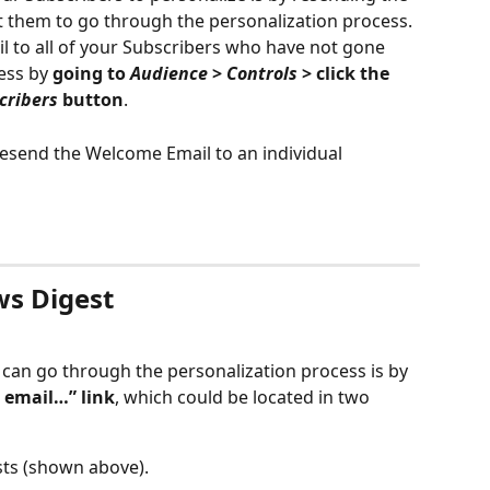
 them to go through the personalization process. 
 to all of your Subscribers who have not gone 
ess by 
going to 
Audience
 > 
Controls
 > click the 
cribers
 button
. 
 resend the Welcome Email to an individual 
ws Digest
can go through the personalization process is by 
s email…” link
, which could be located in two 
sts (shown above).