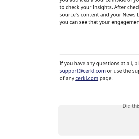
to check your Insights. After chec
source's content and your News 
you can see that your engagement
If you have any questions at all, p
support@cerkl.com
 or use the s
of any 
cerkl.com
 page.
Did th