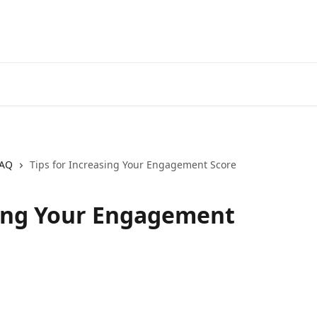
AQ
Tips for Increasing Your Engagement Score
sing Your Engagement