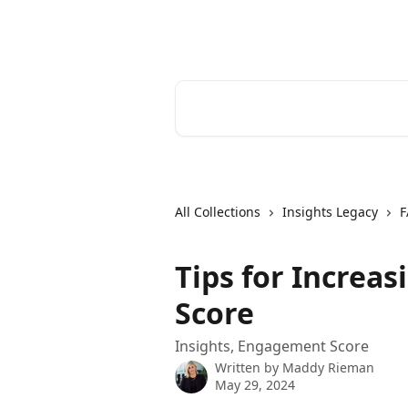
Skip to main content
Cerkl Help Desk
Search for articles...
All Collections
Insights Legacy
F
Tips for Increa
Score
Insights, Engagement Score
Written by
Maddy Rieman
May 29, 2024