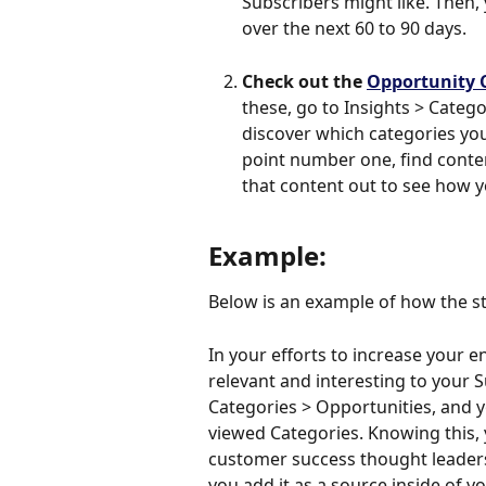
Subscribers might like. Then,
over the next 60 to 90 days. 
Check out the 
Opportunity 
these, go to Insights > Catego
discover which categories you
point number one, find conten
that content out to see how yo
Example:
Below is an example of how the st
In your efforts to increase your 
relevant and interesting to your S
Categories > Opportunities, and y
viewed Categories. Knowing this, 
customer success thought leaders
you add it as a source inside of y