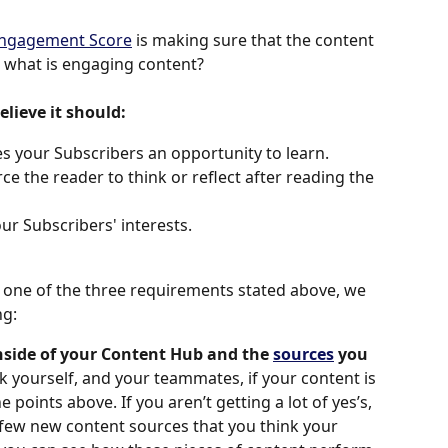
ngagement Score
 is making sure that the content 
 what is engaging content? 
elieve it should:
s your Subscribers an opportunity to learn.
e the reader to think or reflect after reading the 
ur Subscribers' interests.
one of the three requirements stated above, we 
g: 
nside of your Content Hub and the 
sources
 you 
k yourself, and your teammates, if your content is 
points above. If you aren’t getting a lot of yes’s, 
ew new content sources that you think your 