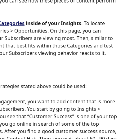
 you can see how these pieces of content perform 
Categories
 inside of your Insights
. To locate 
ries > Opportunities. On this page, you can 
r Subscribers are viewing most. Then, similar to 
t that best fits within those Categories and test 
ur Subscribers viewing behavior reacts to it. 
rategies stated above could be used:
engagement, you want to add content that is more 
ubscribers. You start by going to Insights > 
ou see that “Customer Success” is one of your top 
you go online in search of some of the top 
. After you find a good customer success source, 
our Content Hub. Then, you wait about 60 - 90 days 