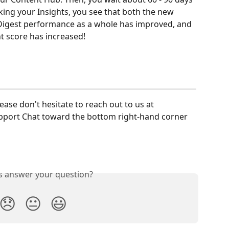
king your Insights, you see that both the new 
Digest performance as a whole has improved, and 
 score has increased! 
lease don't hesitate to reach out to us at 
upport Chat toward the bottom right-hand corner 
is answer your question?
😞
😐
😃