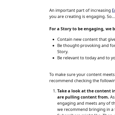
An important part of increasing 
E
you are creating is engaging. So…
For a Story to be engaging, we b
Contain new content that give
Be thought-provoking and forc
Story.
Be relevant to today and to yo
To make sure your content meets 
recommend checking the followin
Take a look at the content i
are pulling content from. 
As
engaging and meets any of the 
we recommend bringing in a f