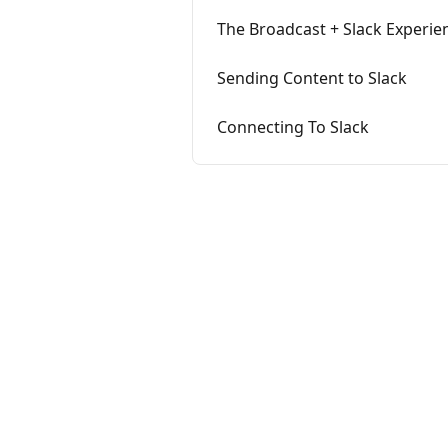
The Broadcast + Slack Experie
Sending Content to Slack
Connecting To Slack