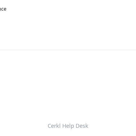
nce
Cerkl Help Desk