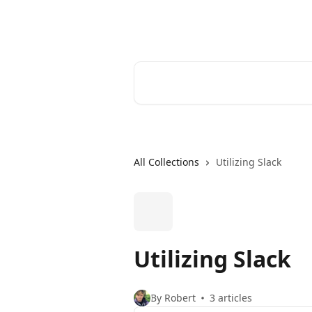
Skip to main content
Cerkl Help Desk
Search for articles...
All Collections
Utilizing Slack
Utilizing Slack
By Robert
3 articles