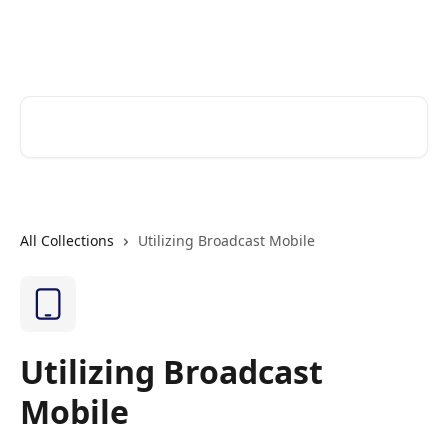
Skip to main content
Cerkl Help Desk
Search for articles...
All Collections
Utilizing Broadcast Mobile
Utilizing Broadcast
Mobile