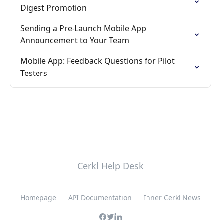
Digest Promotion
Sending a Pre-Launch Mobile App
Announcement to Your Team
Mobile App: Feedback Questions for Pilot
Testers
Cerkl Help Desk
Homepage
API Documentation
Inner Cerkl News