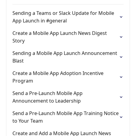
Sending a Teams or Slack Update for Mobile
App Launch in #general
Create a Mobile App Launch News Digest
Story
Sending a Mobile App Launch Announcement
Blast
Create a Mobile App Adoption Incentive
Program
Send a Pre-Launch Mobile App
Announcement to Leadership
Send a Pre-Launch Mobile App Training Notice
to Your Team
Create and Add a Mobile App Launch News