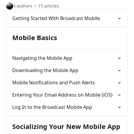
4 authors
15 articles
Getting Started With Broadcast Mobile
Mobile Basics
Navigating the Mobile App
Downloading the Mobile App
Mobile Notifications and Push Alerts
Entering Your Email Address on Mobile (iOS)
Log In to the Broadcast Mobile App
Socializing Your New Mobile App