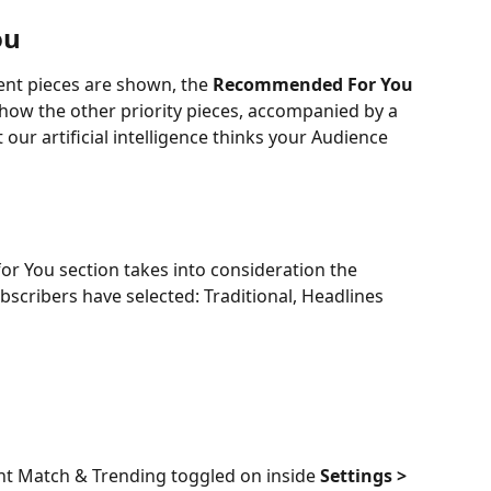
ou
ent pieces are shown, the 
Recommended For You
l show the other priority pieces, accompanied by a 
 our artificial intelligence thinks your Audience 
r You section takes into consideration the 
bscribers have selected: Traditional, Headlines 
nt Match & Trending toggled on inside 
Settings >  