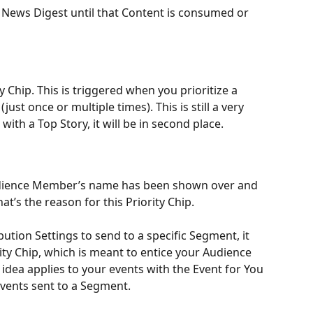
e News Digest until that Content is consumed or 
Chip. This is triggered when you prioritize a 
ust once or multiple times). This is still a very 
 with a Top Story, it will be in second place.
udience Member’s name has been shown over and 
at’s the reason for this Priority Chip. 
tion Settings to send to a specific Segment, it 
rity Chip, which is meant to entice your Audience 
idea applies to your events with the Event for You 
 Events sent to a Segment. 