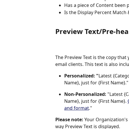
Has a piece of Content been 
Is the Display Percent Match 
Preview Text/Pre-hea
The Preview Text is the copy that 
email clients. This text is also in
Personalized: "
Latest {Categ
Name}, just for {First Name}."
Non-Personalized:
 "Latest {
Name}, just for {First Name}. 
and format
."
Please note:
 Your Organization's e
way Preview Text is displayed.