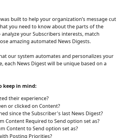
was built to help your organization’s message cut 
hat you need to know about the parts of the 
 analyze your Subscribers interests, match 
those amazing automated News Digests. 
 that our system automates and personalizes your 
e, each News Digest will be unique based on a 
o keep in mind: 
zed their experience? 
een or clicked on Content?
ed since the Subscriber's last News Digest?
m Content Required to Send option set as?
m Content to Send option set as? 
th Posting Priorities? 