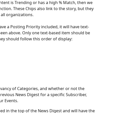
ontent is Trending or has a high % Match, then we 
inction. These Chips also link to the story, but they 
 all organizations.
ve a Posting Priority included, it will have text-
een above. Only one text-based item should be 
hey should follow this order of display:
levancy of Categories, and whether or not the 
revious News Digest for a specific Subscriber, 
ur Events. 
ded in the top of the News Digest and will have the 