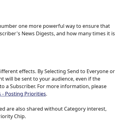
e number one more powerful way to ensure that 
bscriber's News Digests, and how many times it is 
ifferent effects. By Selecting Send to Everyone or 
t will be sent to your audience, even if the 
 to a Subscriber. For more information, please 
 - Posting Priorities
.
 are also shared without Category interest, 
ority Chip. 