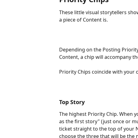
These little visual storytellers s
a piece of Content is.
Depending on the Posting Priority
Content, a chip will accompany th
Priority Chips coincide with your 
Top Story
The highest Priority Chip. When y
as the first story" (just once or mu
ticket straight to the top of your 
choose the three that will be the