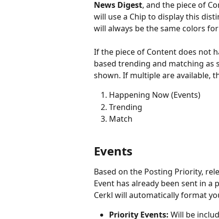
News Digest
, and the piece of C
will use a Chip to display this dist
will always be the same colors for
If the piece of Content does not ha
based trending and matching as s
shown. If multiple are available, t
Happening Now (Events)
Trending
Match
Events
Based on the Posting Priority, re
Event has already been sent in a p
Cerkl will automatically format yo
Priority Events: 
Will be inclu