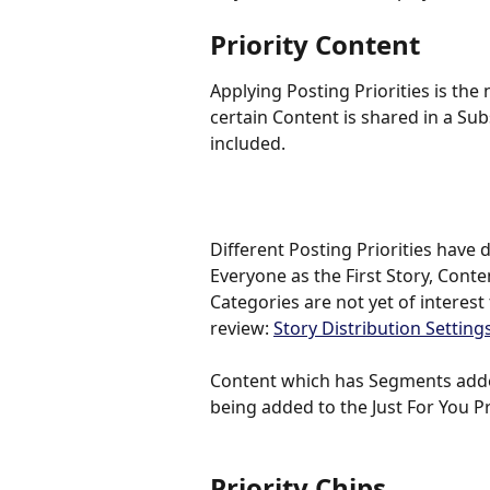
Priority Content
Applying Posting Priorities is th
certain Content is shared in a Su
included. 
Different Posting Priorities have d
Everyone as the First Story, Conten
Categories are not yet of interest
review: 
Story Distribution Settings
Content which has Segments added
being added to the Just For You Pri
Priority Chips