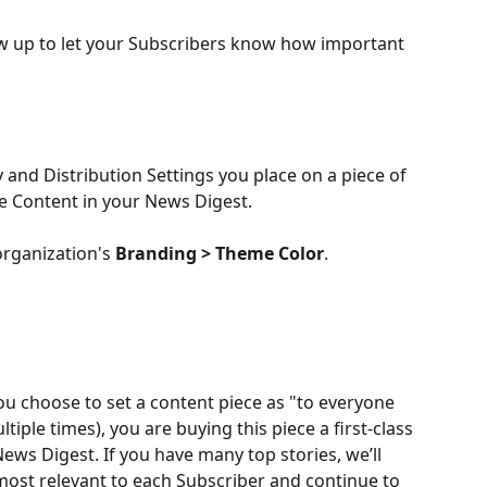
how up to let your Subscribers know how important 
 and Distribution Settings you place on a piece of 
e Content in your News Digest. 
organization's 
Branding > Theme Color
. 
ou choose to set a content piece as "to everyone 
ltiple times), you are buying this piece a first-class 
News Digest. If you have many top stories, we’ll 
 most relevant to each Subscriber and continue to 