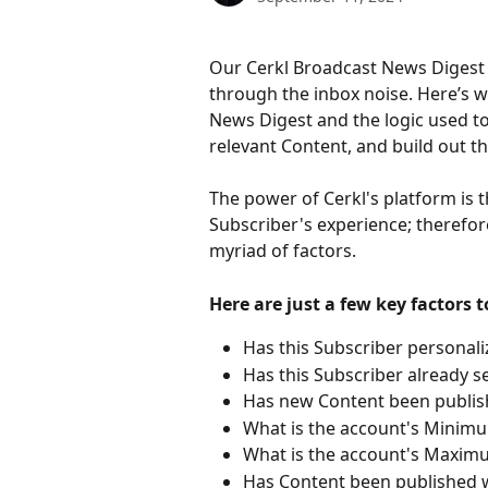
Our Cerkl Broadcast News Digest 
through the inbox noise. Here’s w
News Digest and the logic used to
relevant Content, and build out 
The power of Cerkl's platform is
Subscriber's experience; therefor
myriad of factors. 
Here are just a few key factors t
Has this Subscriber personali
Has this Subscriber already s
Has new Content been publish
What is the account's Minimu
What is the account's Maximu
Has Content been published wi