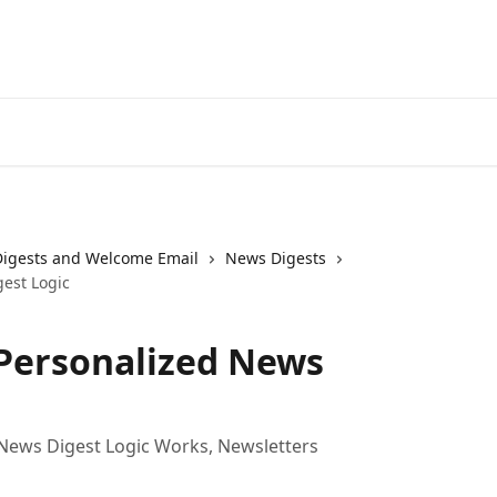
Digests and Welcome Email
News Digests
est Logic
Personalized News
News Digest Logic Works, Newsletters