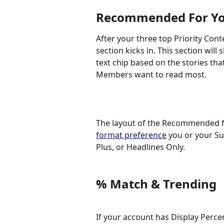
Recommended For Y
After your three top Priority Cont
section kicks in. This section wil
text chip based on the stories that
Members want to read most.
The layout of the Recommended fo
format preference
 you or your Su
Plus, or Headlines Only. 
% Match & Trending
If your account has Display Perce