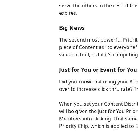
serve the others in the rest of th
expires.
Big News
The second most powerful Priority 
piece of Content as "to everyone" (j
valuable tool, but if it’s competing
Just for You or Event for You
Did you know that using your A
over to increase click thru rate? Th
When you set your Content Distribu
will be given the Just for You Prio
Members into clicking. That same 
Priority Chip, which is applied to