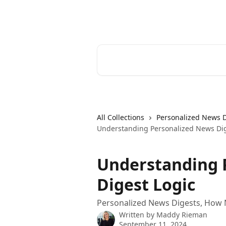
Skip to main content
Cerkl Help Desk
Search for articles...
All Collections
Personalized News 
Understanding Personalized News Dig
Understanding 
Digest Logic
Personalized News Digests, How 
Written by
Maddy Rieman
September 11, 2024