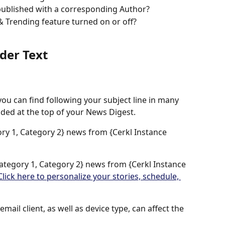
published with a corresponding Author? 
& Trending feature turned on or off?
der Text
you can find following your subject line in many 
cluded at the top of your News Digest. 
ory 1, Category 2} news from {Cerkl Instance 
Category 1, Category 2} news from {Cerkl Instance 
Click here to personalize your stories, schedule, 
mail client, as well as device type, can affect the 