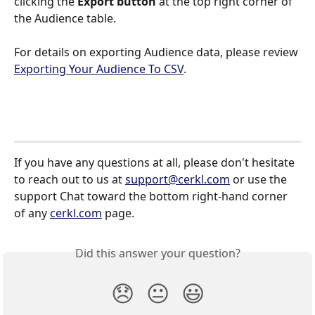
clicking the 
Export button
 at the top right corner of 
the Audience table.
For details on exporting Audience data, please review 
Exporting Your Audience To CSV
.
If you have any questions at all, please don't hesitate 
to reach out to us at 
support@cerkl.com
 or use the 
support Chat toward the bottom right-hand corner 
of any 
cerkl.com
 page.
Did this answer your question?
😞
😐
😃