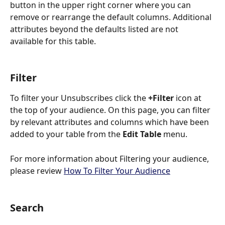
button in the upper right corner where you can 
remove or rearrange the default columns. Additional 
attributes beyond the defaults listed are not 
available for this table. 
Filter
To filter your Unsubscribes click the 
+Filter
 icon at 
the top of your audience. On this page, you can filter 
by relevant attributes and columns which have been 
added to your table from the
 Edit Table
 menu.
For more information about Filtering your audience, 
please review 
How To Filter Your Audience
Search