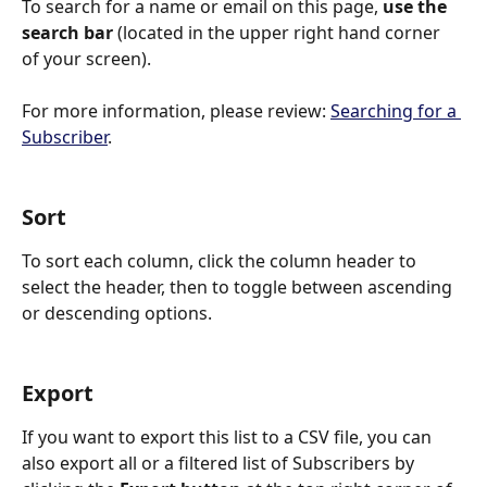
To search for a name or email on this page, 
use the 
search bar 
(located in the upper right hand corner 
of your screen).
For more information, please review: 
Searching for a 
Subscriber
.
Sort
To sort each column, click the column header to 
select the header, then to toggle between ascending 
or descending options.
Export
If you want to export this list to a CSV file, you can 
also
export all or a filtered list of Subscribers by 