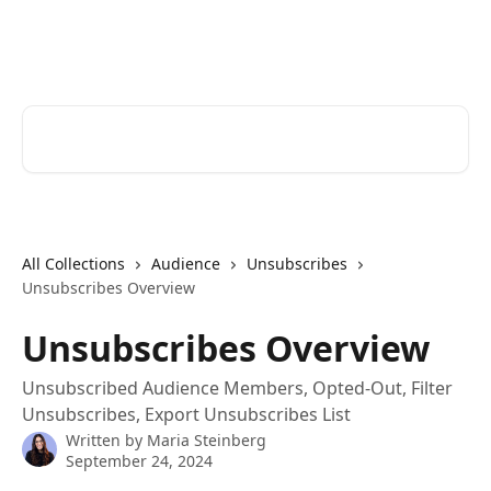
Skip to main content
Cerkl Help Desk
Search for articles...
All Collections
Audience
Unsubscribes
Unsubscribes Overview
Unsubscribes Overview
Unsubscribed Audience Members, Opted-Out, Filter
Unsubscribes, Export Unsubscribes List
Written by
Maria Steinberg
September 24, 2024