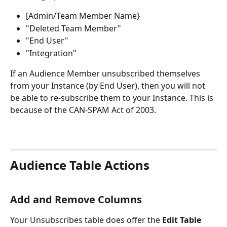
[Admin/Team Member Name}
"Deleted Team Member"
"End User"
"Integration"
If an Audience Member unsubscribed themselves 
from your Instance (by End User), then you will not 
be able to re-subscribe them to your Instance. This is 
because of the CAN-SPAM Act of 2003.  
Audience Table Actions
Add and Remove Columns
Your Unsubscribes table does offer the 
Edit Table 