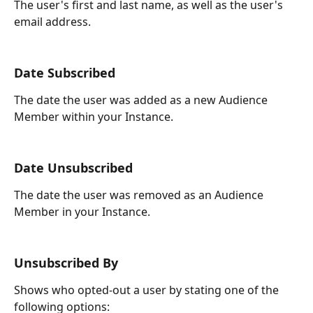
The user's first and last name, as well as the user's 
email address.
Date Subscribed
The date the user was added as a new Audience 
Member within your Instance.
Date Unsubscribed
The date the user was removed as an Audience 
Member in your Instance.
Unsubscribed By
Shows who opted-out a user by stating one of the 
following options: 