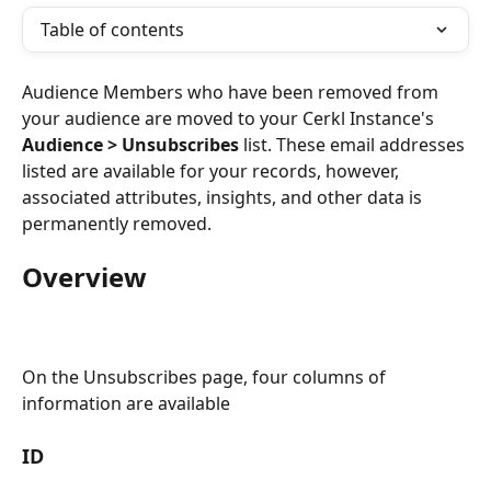
Table of contents
Audience Members who have been removed from 
your audience are moved to your Cerkl Instance's 
Audience > Unsubscribes
 list. These email addresses 
listed are available for your records, however, 
associated attributes, insights, and other data is 
permanently removed.
Overview
On the Unsubscribes page, four columns of 
information are available
ID