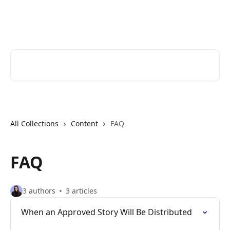
Skip to main content
Cerkl Help Desk
Search for articles...
All Collections
Content
FAQ
FAQ
3 authors
3 articles
When an Approved Story Will Be Distributed