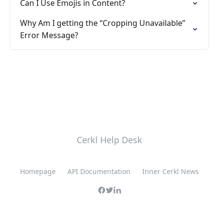
Can I Use Emojis in Content?
Why Am I getting the “Cropping Unavailable”
Error Message?
Cerkl Help Desk
Homepage
API Documentation
Inner Cerkl News