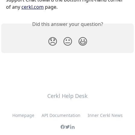
of any 
cerkl.com
 page.
Did this answer your question?
😞
😐
😃
Cerkl Help Desk
Homepage
API Documentation
Inner Cerkl News