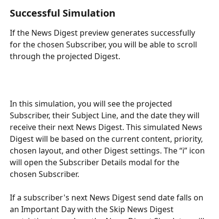
Successful Simulation
If the News Digest preview generates successfully 
for the chosen Subscriber, you will be able to scroll 
through the projected Digest. 
In this simulation, you will see the projected 
Subscriber, their Subject Line, and the date they will 
receive their next News Digest. This simulated News 
Digest will be based on the current content, priority, 
chosen layout, and other Digest settings. The “i” icon 
will open the Subscriber Details modal for the 
chosen Subscriber.
If a subscriber's next News Digest send date falls on 
an Important Day with the Skip News Digest 