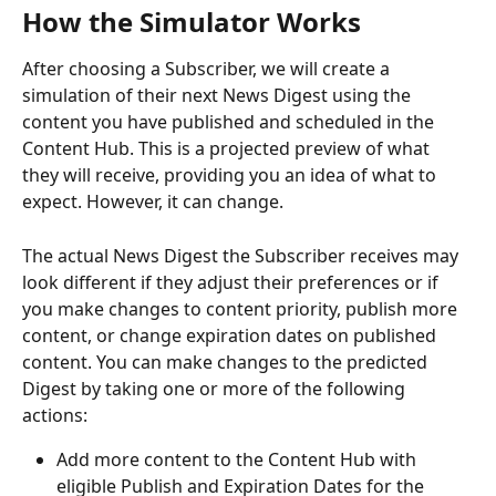
How the Simulator Works
After choosing a Subscriber, we will create a 
simulation of their next News Digest using the 
content you have published and scheduled in the 
Content Hub. This is a projected preview of what 
they will receive, providing you an idea of what to 
expect. However, it can change.
The actual News Digest the Subscriber receives may 
look different if they adjust their preferences or if 
you make changes to content priority, publish more 
content, or change expiration dates on published 
content. You can make changes to the predicted 
Digest by taking one or more of the following 
actions:
Add more content to the Content Hub with 
eligible Publish and Expiration Dates for the 