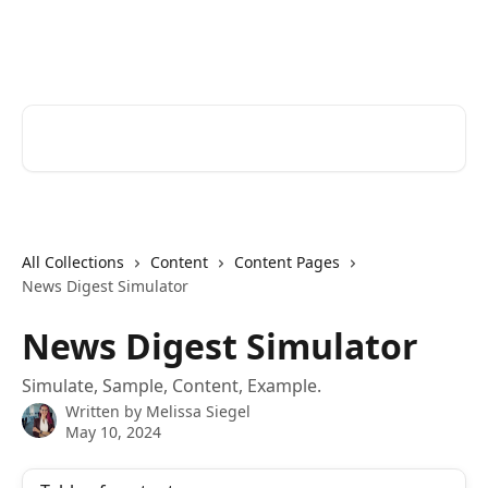
Skip to main content
Cerkl Help Desk
Search for articles...
All Collections
Content
Content Pages
News Digest Simulator
News Digest Simulator
Simulate, Sample, Content, Example.
Written by
Melissa Siegel
May 10, 2024