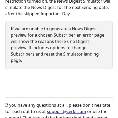
restriction turned on, the News Digest Simulator will 
simulate the News Digest for the next sending date, 
after the skipped Important Day. 
If we are unable to generate a News Digest 
preview for a chosen Subscriber, an error page 
will show the reasons there’s no Digest 
preview. It includes options to change 
Subscribers and reset the Simulator landing 
page. 
If you have any questions at all, please don't hesitate 
to reach out to us at 
support@cerkl.com
 or use the 
support Chat toward the bottom right-hand corner 