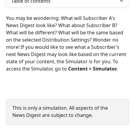
Table of contents
You may be wondering: What will Subscriber A's 
News Digest look like? What about Subscriber B? 
What will be different? What will be the same based 
on the selected Distribution Settings? Wonder no 
more! If you would like to see what a Subscriber’s 
next News Digest may look like based on the current 
state of your content, the Simulator is for you. To 
access the Simulator, go to 
Content > Simulator.
This is only a simulation. All aspects of the 
News Digest are subject to change. 