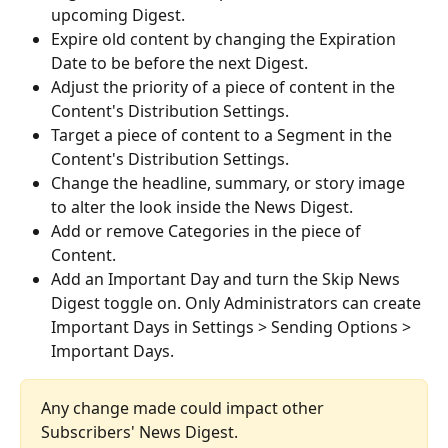
upcoming Digest.
Expire old content by changing the Expiration 
Date to be before the next Digest.
Adjust the priority of a piece of content in the 
Content's Distribution Settings.
Target a piece of content to a Segment in the 
Content's Distribution Settings.
Change the headline, summary, or story image 
to alter the look inside the News Digest.
Add or remove Categories in the piece of 
Content.
Add an Important Day and turn the Skip News 
Digest toggle on. Only Administrators can create 
Important Days in Settings > Sending Options > 
Important Days. 
Any change made could impact other 
Subscribers' News Digest.