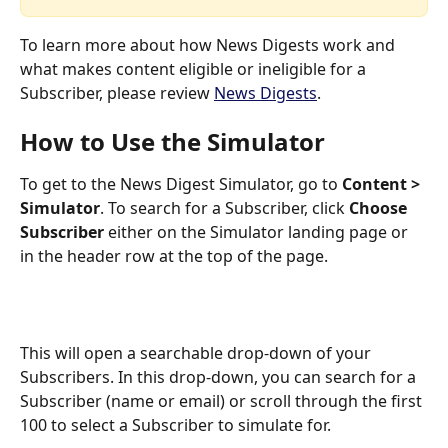
To learn more about how News Digests work and 
what makes content eligible or ineligible for a 
Subscriber, please review 
News Digests
.
How to Use the Simulator
To get to the News Digest Simulator, go to 
Content > 
Simulator
. To search for a Subscriber, click 
Choose 
Subscriber
 either on the Simulator landing page or 
in the header row at the top of the page. 
This will open a searchable drop-down of your 
Subscribers. In this drop-down, you can search for a 
Subscriber (name or email) or scroll through the first 
100 to select a Subscriber to simulate for.