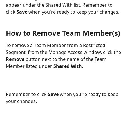
appear under the Shared With list. Remember to 
click 
Save
 when you're ready to keep your changes.
How to Remove Team Member(s)
To remove a Team Member from a Restricted 
Segment, from the Manage Access window, click the 
Remove
 button next to the name of the Team 
Member listed under 
Shared With.
Remember to click 
Save
 when you're ready to keep 
your changes.