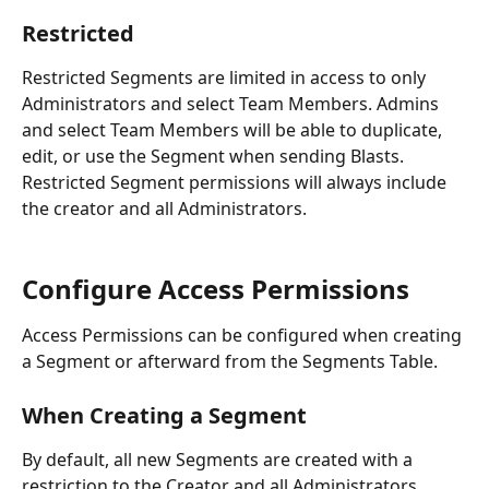
Restricted
Restricted Segments are limited in access to only 
Administrators and select Team Members. Admins 
and select Team Members will be able to duplicate, 
edit, or use the Segment when sending Blasts. 
Restricted Segment permissions will always include 
the creator and all Administrators.
Configure Access Permissions
Access Permissions can be configured when creating 
a Segment or afterward from the Segments Table. 
When Creating a Segment
By default, all new Segments are created with a 
restriction to the Creator and all Administrators. 