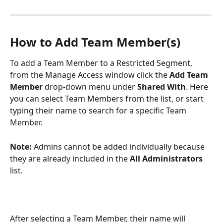
How to Add Team Member(s)
To add a Team Member to a Restricted Segment, 
from the Manage Access window click the 
Add Team 
Member 
drop-down menu under 
Shared With
. Here 
you can select Team Members from the list, or start 
typing their name to search for a specific Team 
Member. 
Note: 
Admins cannot be added individually because 
they are already included in the 
All Administrators
list.
After selecting a Team Member, their name will 