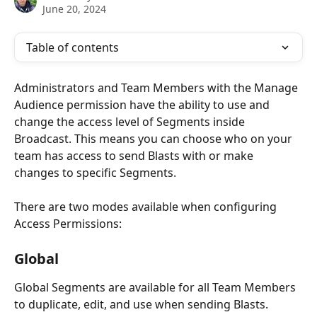
June 20, 2024
Table of contents
Administrators and Team Members with the Manage 
Audience permission have the ability to use and 
change the access level of Segments inside 
Broadcast. This means you can choose who on your 
team has access to send Blasts with or make 
changes to specific Segments.
There are two modes available when configuring 
Access Permissions: 
Global
Global Segments are available for all Team Members 
to duplicate, edit, and use when sending Blasts.