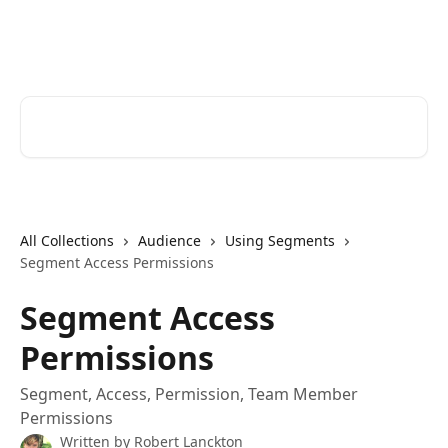
Skip to main content
Cerkl Help Desk
Search for articles...
All Collections
Audience
Using Segments
Segment Access Permissions
Segment Access
Permissions
Segment, Access, Permission, Team Member
Permissions
Written by
Robert Lanckton