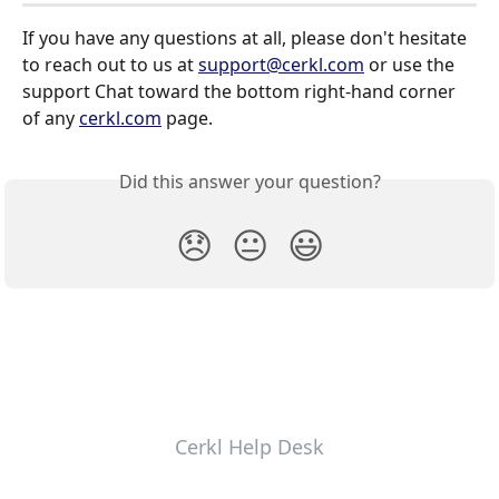
If you have any questions at all, please don't hesitate 
to reach out to us at 
support@cerkl.com
 or use the 
support Chat toward the bottom right-hand corner 
of any 
cerkl.com
 page.
Did this answer your question?
😞
😐
😃
Cerkl Help Desk