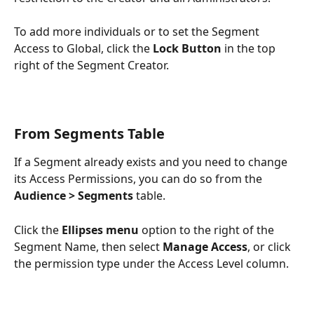
To add more individuals or to set the Segment 
Access to Global, click the 
Lock Button
 in the top 
right of the Segment Creator.
From Segments Table
If a Segment already exists and you need to change 
its Access Permissions, you can do so from the 
Audience > Segments
 table. 
Click the 
Ellipses menu
 option to the right of the 
Segment Name, then select 
Manage Access
, or click 
the permission type under the Access Level column.