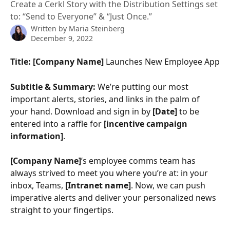
Create a Cerkl Story with the Distribution Settings set
to: “Send to Everyone” & “Just Once.”
Written by
Maria Steinberg
December 9, 2022
Title: [Company Name] 
Launches New Employee App
Subtitle & Summary:
 We’re putting our most 
important alerts, stories, and links in the palm of 
your hand. Download and sign in by 
[Date]
 to be 
entered into a raffle for 
[incentive campaign 
information]
.
[Company Name]
’s employee comms team has 
always strived to meet you where you’re at: in your 
inbox, Teams, 
[Intranet name]
. Now, we can push 
imperative alerts and deliver your personalized news 
straight to your fingertips. 