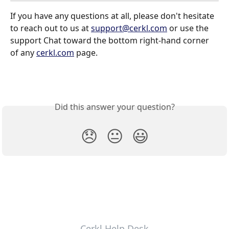
If you have any questions at all, please don't hesitate 
to reach out to us at 
support@cerkl.com
 or use the 
support Chat toward the bottom right-hand corner 
of any 
cerkl.com
 page.
Did this answer your question?
😞
😐
😃
Cerkl Help Desk