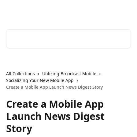
Skip to main content
Cerkl Help Desk
Search for articles...
All Collections
Utilizing Broadcast Mobile
Socializing Your New Mobile App
Create a Mobile App Launch News Digest Story
Create a Mobile App
Launch News Digest
Story