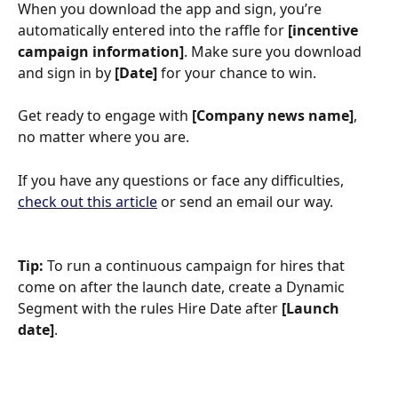
When you download the app and sign, you’re 
automatically entered into the raffle for 
[incentive 
campaign information]
. Make sure you download 
and sign in by 
[Date] 
for your chance to win.
Get ready to engage with 
[Company news name]
, 
no matter where you are.
If you have any questions or face any difficulties, 
check out this article
 or send an email our way.
Tip: 
To run a continuous campaign for hires that 
come on after the launch date, create a Dynamic 
Segment with the rules Hire Date after
 [Launch 
date]
.