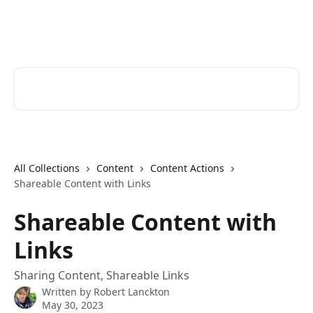
Skip to main content
Cerkl Help Desk
Search for articles...
All Collections
Content
Content Actions
Shareable Content with Links
Shareable Content with
Links
Sharing Content, Shareable Links
Written by
Robert Lanckton
May 30, 2023