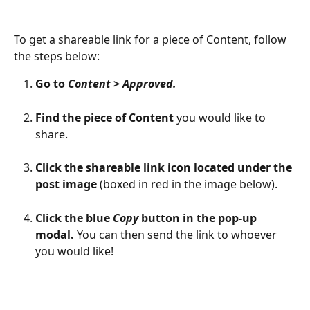
To get a shareable link for a piece of Content, follow 
the steps below:
Go to 
Content
 > 
Approved.
Find the piece of Content
 you would like to 
share.
Click the shareable link icon located under the 
post image
 (boxed in red in the image below).
Click the blue 
Copy
 button in the pop-up 
modal.
 You can then send the link to whoever 
you would like!