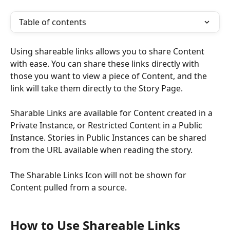
Table of contents
Using shareable links allows you to share Content 
with ease. You can share these links directly with 
those you want to view a piece of Content, and the 
link will take them directly to the Story Page. 
Sharable Links are available
for Content created in a 
Private Instance, or Restricted Content in a Public 
Instance. Stories in Public Instances can be shared 
from the URL available when reading the story.
The Sharable Links Icon will not be shown for 
Content pulled from a source. 
How to Use Shareable Links