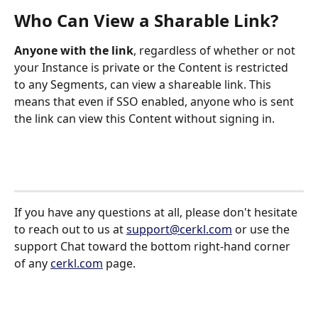
Who Can View a Sharable Link?
Anyone with the link
, regardless of whether or not 
your Instance is private or the Content is restricted 
to any Segments, can view a shareable link. This 
means that even if SSO enabled, anyone who is sent 
the link can view this Content without signing in.
If you have any questions at all, please don't hesitate 
to reach out to us at 
support@cerkl.com
 or use the 
support Chat toward the bottom right-hand corner 
of any 
cerkl.com
 page.