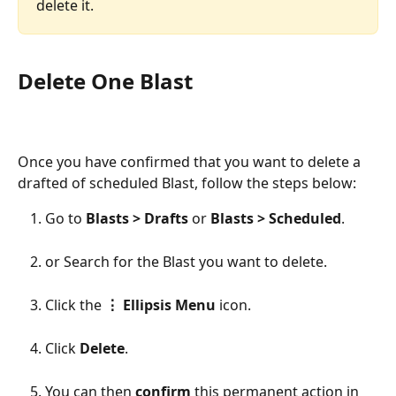
delete it. 
Delete One Blast 
Once you have confirmed that you want to delete a 
drafted of scheduled Blast, follow the steps below: 
Go to 
Blasts > Drafts
 or 
Blasts > Scheduled
.
or Search for the Blast you want to delete. 
Click the 
⋮ Ellipsis Menu
 icon.
Click 
Delete
. 
You can then 
confirm
 this permanent action in 