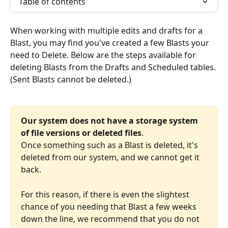
Table of contents
When working with multiple edits and drafts for a 
Blast, you may find you've created a few Blasts your 
need to Delete. Below are the steps available for 
deleting Blasts from the Drafts and Scheduled tables. 
(Sent Blasts cannot be deleted.) 
Our system does not have a storage system 
of file versions or deleted files
. 
Once something such as a Blast is deleted, it's 
deleted from our system, and we cannot get it 
back. 
For this reason, if there is even the slightest 
chance of you needing that Blast a few weeks 
down the line, we recommend that you do not 