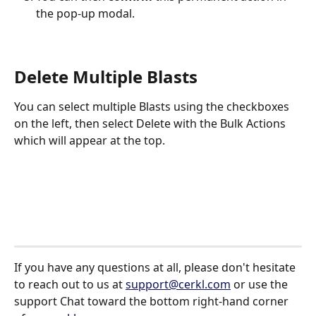
the pop-up modal. 
Delete Multiple Blasts
You can select multiple Blasts using the checkboxes 
on the left, then select Delete with the Bulk Actions 
which will appear at the top.
If you have any questions at all, please don't hesitate 
to reach out to us at 
support@cerkl.com
 or use the 
support Chat toward the bottom right-hand corner 