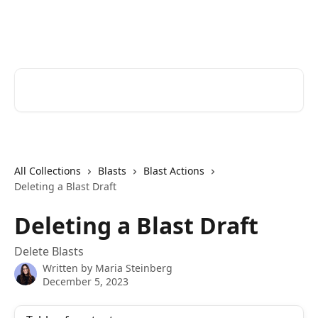
Skip to main content
Cerkl Help Desk
Search for articles...
All Collections
Blasts
Blast Actions
Deleting a Blast Draft
Deleting a Blast Draft
Delete Blasts
Written by
Maria Steinberg
December 5, 2023