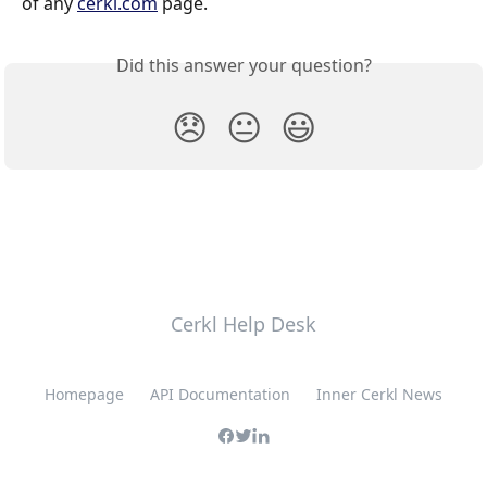
of any 
cerkl.com
 page.
Did this answer your question?
😞
😐
😃
Cerkl Help Desk
Homepage
API Documentation
Inner Cerkl News