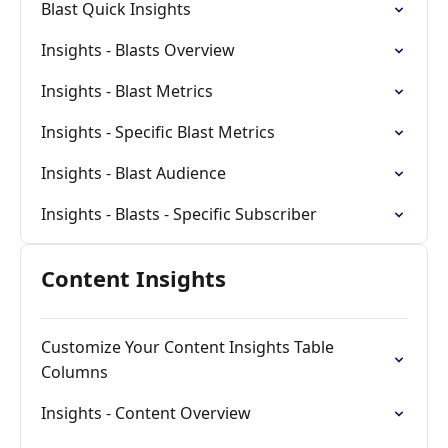
Blast Quick Insights
Insights - Blasts Overview
Insights - Blast Metrics
Insights - Specific Blast Metrics
Insights - Blast Audience
Insights - Blasts - Specific Subscriber
Content Insights
Customize Your Content Insights Table
Columns
Insights - Content Overview