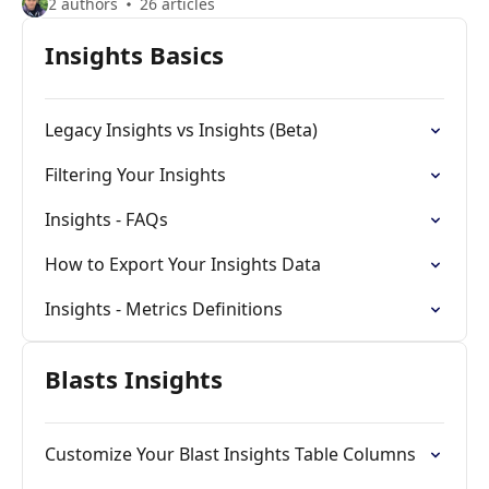
2 authors
26 articles
Insights Basics
Legacy Insights vs Insights (Beta)
Filtering Your Insights
Insights - FAQs
How to Export Your Insights Data
Insights - Metrics Definitions
Blasts Insights
Customize Your Blast Insights Table Columns