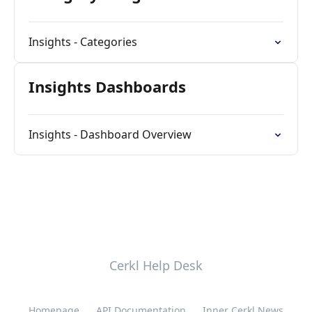
Insights - Categories
Insights Dashboards
Insights - Dashboard Overview
Cerkl Help Desk
Homepage
API Documentation
Inner Cerkl News