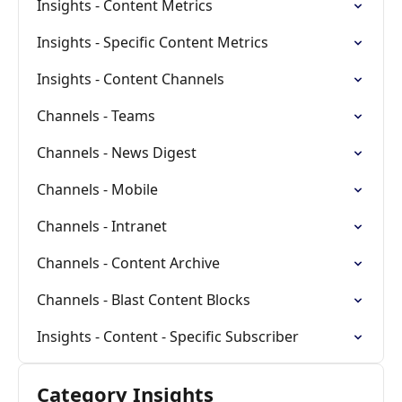
Insights - Content Metrics
Insights - Specific Content Metrics
Insights - Content Channels
Channels - Teams
Channels - News Digest
Channels - Mobile
Channels - Intranet
Channels - Content Archive
Channels - Blast Content Blocks
Insights - Content - Specific Subscriber
Category Insights