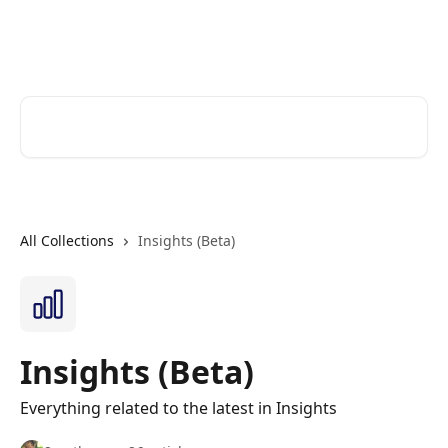
Skip to main content
Cerkl Help Desk
Search for articles...
All Collections
Insights (Beta)
Insights (Beta)
Everything related to the latest in Insights