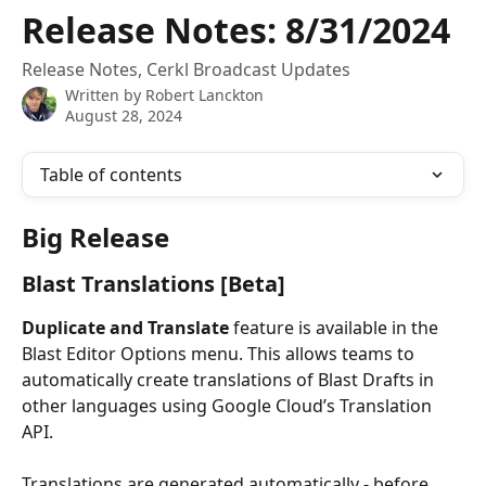
Skip to main content
Release Notes: 8/31/2024
Release Notes, Cerkl Broadcast Updates
Written by
Robert Lanckton
August 28, 2024
Table of contents
Big Release
Blast Translations [Beta]
Duplicate and Translate 
feature is available in the 
Blast Editor Options menu. This allows teams to 
automatically create translations of Blast Drafts in 
other languages using Google Cloud’s Translation 
API.
Translations are generated automatically - before 