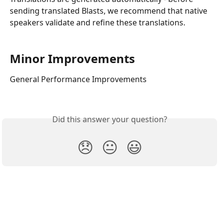
sending translated Blasts, we recommend that native 
speakers validate and refine these translations.
Minor Improvements
General Performance Improvements
Did this answer your question?
😞
😐
😃