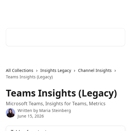
Skip to main content
Cerkl Help Desk
Search for articles...
All Collections
Insights Legacy
Channel Insights
Teams Insights (Legacy)
Teams Insights (Legacy)
Microsoft Teams, Insights for Teams, Metrics
Written by
Maria Steinberg
June 15, 2026