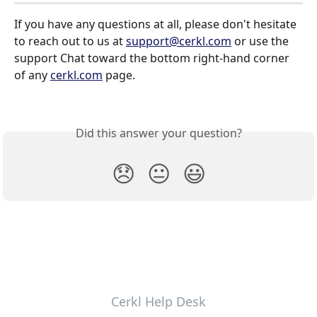
If you have any questions at all, please don't hesitate 
to reach out to us at 
support@cerkl.com
 or use the 
support Chat toward the bottom right-hand corner 
of any 
cerkl.com
 page.
Did this answer your question?
😞
😐
😃
Cerkl Help Desk