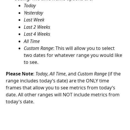
Today
Yesterday
Last Week
Last 2 Weeks
Last 4 Weeks
All Time
Custom Range
: This will allow you to select 
two dates for whatever range you would like 
to see. 
Please Note
: 
Today
,
 All Time
, and 
Custom Range
 (if the 
range includes today’s date) are the ONLY time 
frames that allow you to see metrics from today’s 
date. All other ranges will NOT include metrics from 
today's date.