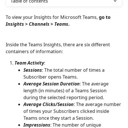
Table of contents
To view your Insights for Microsoft Teams,
 go to 
Insights
 > 
Channels
 > 
Teams
. 
Inside the Teams Insights, there are six different 
containers of information:
Team Activity
:  
Sessions
: The total number of times a 
Subscriber opens Teams. 
Average Session Duration
: The average 
length (in minutes) of a Teams Session 
during the selected reporting period. 
Average Clicks/Session
: The average number 
of times your Subscribers clicked inside 
Teams once they start a Session.
Impressions
: The number of unique 