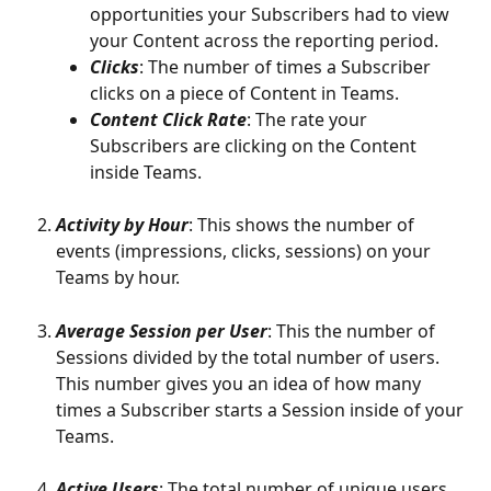
opportunities your Subscribers had to view 
your Content across the reporting period. 
Clicks
: The number of times a Subscriber 
clicks on a piece of Content in Teams.
Content Click Rate
: The rate your 
Subscribers are clicking on the Content 
inside Teams. 
Activity by Hour
: This shows the number of 
events (impressions, clicks, sessions) on your 
Teams by hour. 
Average Session per User
: This the number of 
Sessions divided by the total number of users. 
This number gives you an idea of how many 
times a Subscriber starts a Session inside of your 
Teams. 
Active Users
: The total number of unique users 