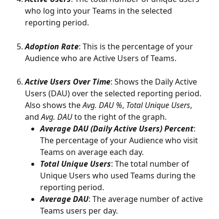
who log into your Teams in the selected 
reporting period.
Adoption Rate
: This is the percentage of your 
Audience who are Active Users of Teams.
Active Users Over Time
: Shows the Daily Active 
Users (DAU) over the selected reporting period. 
Also shows the 
Avg. DAU %
, 
Total Unique Users
, 
and 
Avg. DAU 
to the right of the graph.  
Average DAU (Daily Active Users) Percent
: 
The percentage of your Audience who visit 
Teams on average each day. 
Total Unique Users
: The total number of 
Unique Users who used Teams during the 
reporting period.
Average DAU
: The average number of active 
Teams users per day. 