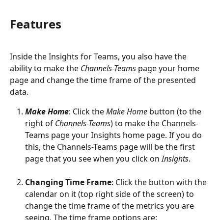
Features
Inside the Insights for Teams, you also have the 
ability to make the 
Channels-Teams 
page your home 
page and change the time frame of the presented 
data. 
Make Home
: Click the 
Make Home
 button (to the 
right of 
Channels-Teams
) to make the Channels-
Teams page your Insights home page. If you do 
this, the Channels-Teams page will be the first 
page that you see when you click on 
Insights
.
Changing Time Frame
: Click the button with the 
calendar on it (top right side of the screen) to 
change the time frame of the metrics you are 
seeing. The time frame options are: 