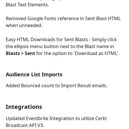
Blast Text Elements.
Removed Google Fonts reference in Sent Blast HTML 
when unneeded.
Easy HTML Downloads for Sent Blasts - Simply click 
the ellipsis menu button next to the Blast name in
Blasts > Sent 
for the option to 'Download as HTML'. 
Audience List Imports
Added Bounced count to Import Result emails. 
Integrations
Updated Eventbrite Integration to utilize Cerkl 
Broadcast API V3.