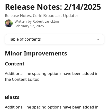
Skip to main content
Release Notes: 2/14/2025
Release Notes, Cerkl Broadcast Updates
Written by
Robert Lanckton
February 12, 2025
Table of contents
Minor Improvements
Content
Additional line spacing options have been added in 
the Content Editor.
Blasts
Additional line spacing options have been added in 